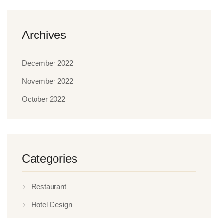
Archives
December 2022
November 2022
October 2022
Categories
Restaurant
Hotel Design