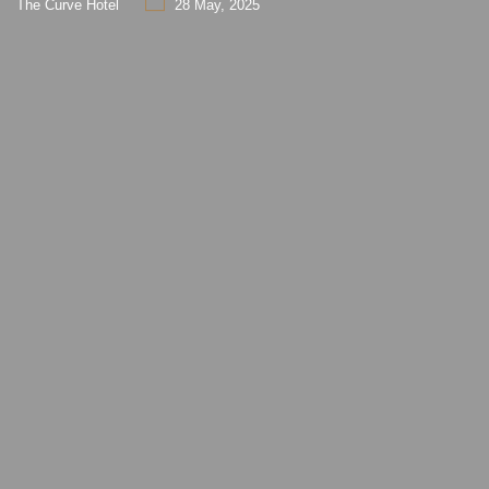
The Curve Hotel
28 May, 2025