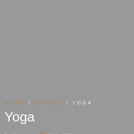
HOME
/
OFFERS
/ YOGA
Yoga