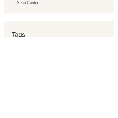
Span Center
Tags
Restaurant
Hotel
Spa
Health Club
Luxury Hotel
Offers
Yoga