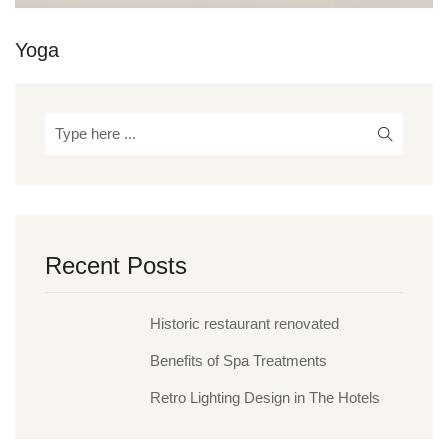
Yoga
Recent Posts
Historic restaurant renovated
Benefits of Spa Treatments
Retro Lighting Design in The Hotels